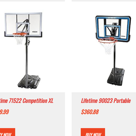
time 71522 Competition XL
Lifetime 90023 Portable
able Basketball System, 54
Backboard Basketball Syst
9.99
$
360.88
 Acrylic Backboard
44-Inch
Y NOW
BUY NOW