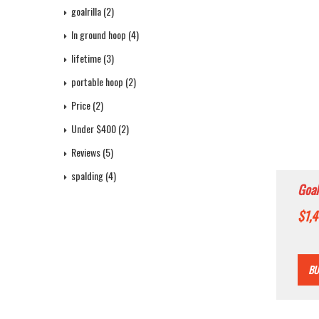
goalrilla
(2)
In ground hoop
(4)
lifetime
(3)
portable hoop
(2)
Price
(2)
Under $400
(2)
Reviews
(5)
spalding
(4)
Goal
Bask
$
1,
Heig
Bre
BU