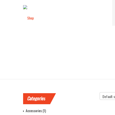
SHOP
Categories
Accessories
(1)