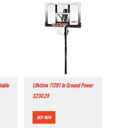
table
Lifetime 71281 In Ground Power
m,
Lift Basketball System, 52 Inch
$
230.28
board
Shatterproof Backboard
BUY NOW