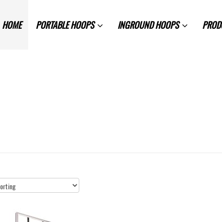
HOME
PORTABLE HOOPS
INGROUND HOOPS
PROD