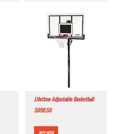
Lifetime Adjustable Basketball
em,
Hoop (54-Inch Polycarbonate)
$
698.50
BUY NOW